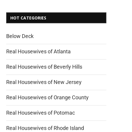
HOT CATEGORIES
Below Deck
Real Housewives of Atlanta
Real Housewives of Beverly Hills
Real Housewives of New Jersey
Real Housewives of Orange County
Real Housewives of Potomac
Real Housewives of Rhode Island