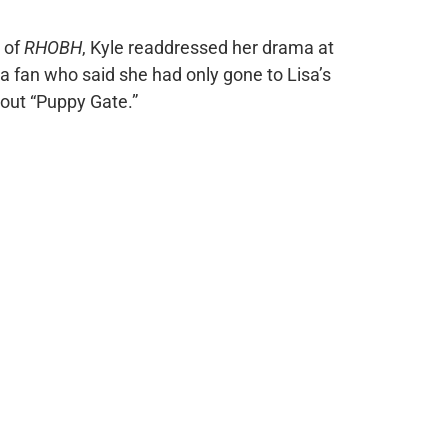
n of
RHOBH
, Kyle readdressed her drama at
 a fan who said she had only gone to Lisa’s
out “Puppy Gate.”