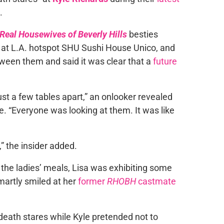
.
Real Housewives of Beverly Hills
besties
t at L.A. hotspot SHU Sushi House Unico, and
ween them and said it was clear that a
future
just a few tables apart,” an onlooker revealed
e. “Everyone was looking at them. It was like
,” the insider added.
 the ladies’ meals, Lisa was exhibiting some
martly smiled at her
former
RHOBH
castmate
death stares while Kyle pretended not to