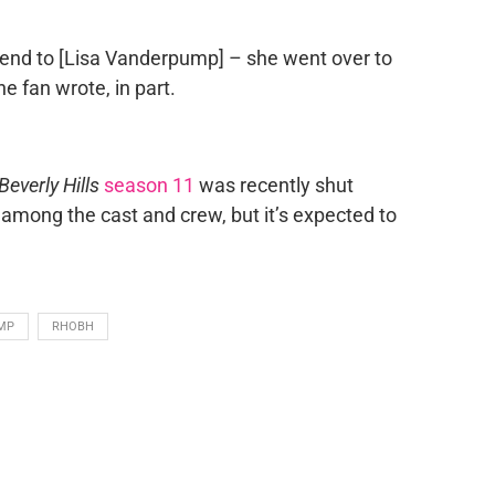
iend to [Lisa Vanderpump] – she went over to
e fan wrote, in part.
everly Hills
season 11
was recently shut
among the cast and crew, but it’s expected to
MP
RHOBH