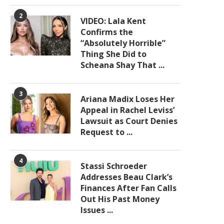
2
VIDEO: Lala Kent
Confirms the
“Absolutely Horrible”
Thing She Did to
Scheana Shay That ...
3
Ariana Madix Loses Her
Appeal in Rachel Leviss’
Lawsuit as Court Denies
Request to ...
4
Stassi Schroeder
Addresses Beau Clark’s
Finances After Fan Calls
Out His Past Money
Issues ...