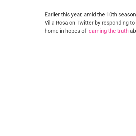
Earlier this year, amid the 10th seaso
Villa Rosa on Twitter by responding to
home in hopes of
learning the truth
ab