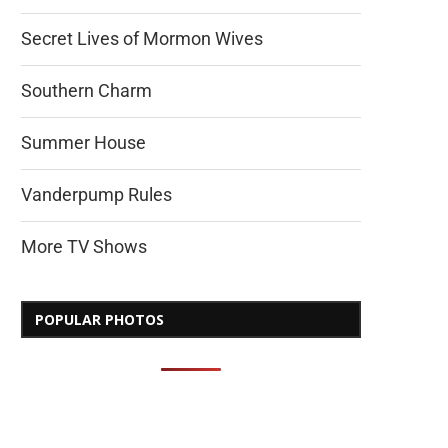
Secret Lives of Mormon Wives
Southern Charm
Summer House
Vanderpump Rules
More TV Shows
POPULAR PHOTOS