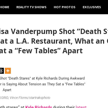
HOME
REALITY TV SHOWS
HOT PHOTOS
EXCLUSIVES
a Vanderpump Shot “Death Sta
t a L.A. Restaurant, What an 
at a “Few Tables” Apart
RID, Vince Flores/startraksphoto
ath stares” at
Kyle Richards
during their
latest