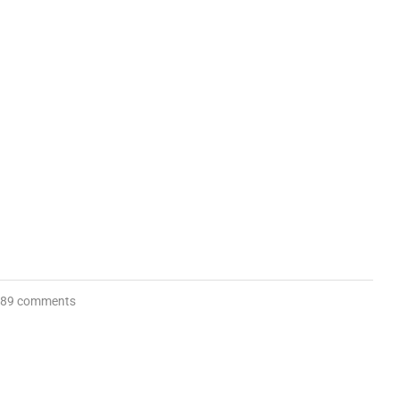
89 comments