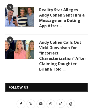
5
Reality Star Alleges
Andy Cohen Sent Him a
Message on a Dating
App After ...
6
Andy Cohen Calls Out
Vicki Gunvalson for
“Incorrect
Characterization” After
Claiming Daughter
Briana Told ...
FOLLOW US