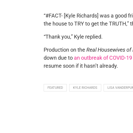
“#FACT- [Kyle Richards] was a good fr
the house to TRY to get the TRUTH,” th
“Thank you,” Kyle replied.
Production on the
Real Housewives of B
down due to
an outbreak of COVID-19
resume soon if it hasn’t already.
FEATURED
KYLE RICHARDS
LISA VANDERPU