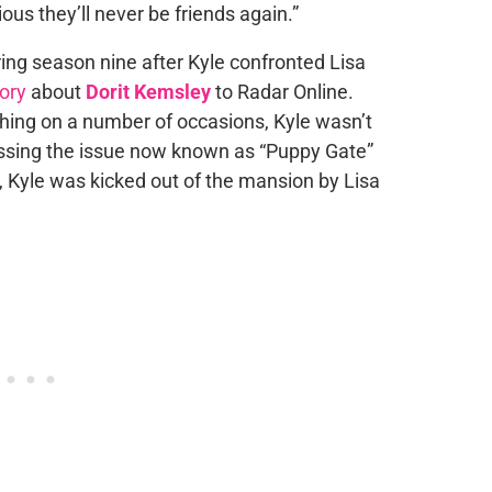
vious they’ll never be friends again.”
uring season nine after Kyle confronted Lisa
tory
about
Dorit Kemsley
to Radar Online.
hing on a number of occasions, Kyle wasn’t
essing the issue now known as “Puppy Gate”
a, Kyle was kicked out of the mansion by Lisa