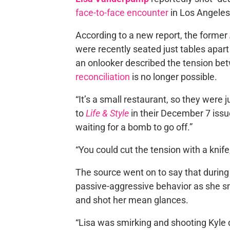
face-to-face encounter
in Los Angeles
According to a new report, the former
were recently seated just tables apar
an onlooker described the tension bet
reconciliation
is no longer possible.
“It’s a small restaurant, so they were 
to
Life & Style
in their December 7 issu
waiting for a bomb to go off.”
“You could cut the tension with a knife
The source went on to say that during
passive-aggressive behavior as she s
and shot her mean glances.
“Lisa was smirking and shooting Kyle 