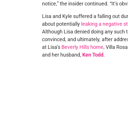
notice,” the insider continued. “It’s ob
Lisa and Kyle suffered a falling out d
about potentially
leaking a negative s
Although Lisa denied doing any such t
convinced, and ultimately, after addr
at Lisa’s
Beverly Hills home
, Villa Ros
and her husband,
Ken Todd
.