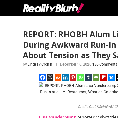
REPORT: RHOBH Alum Lis
During Awkward Run-In a
About Tension as They S
by
Lindsay Cronin
December 10, 2020
186 Comments
Credit: CLICKSNAP/BACKG
Lisa Vanderpump
reportedly shot “de