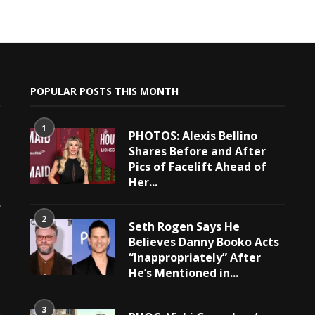
POPULAR POSTS THIS MONTH
1
PHOTOS: Alexis Bellino
Shares Before and After
Pics of Facelift Ahead of
Her...
e
s
2
Seth Rogen Says He
Believes Danny Booko Acts
“Inappropriately” After
He’s Mentioned in...
3