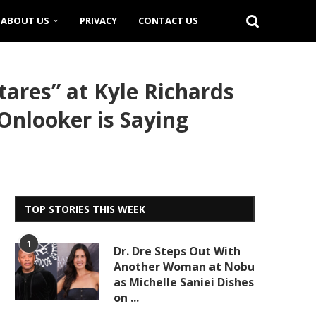
ABOUT US
PRIVACY
CONTACT US
res” at Kyle Richards
Onlooker is Saying
TOP STORIES THIS WEEK
1
Dr. Dre Steps Out With
Another Woman at Nobu
as Michelle Saniei Dishes
on ...