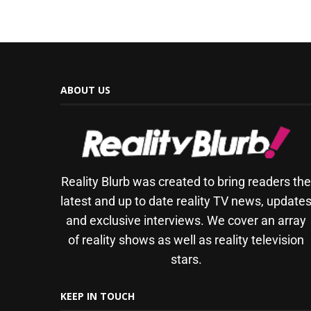
ABOUT US
Reality Blurb was created to bring readers th
latest and up to date reality TV news, update
and exclusive interviews. We cover an array
of reality shows as well as reality television
stars.
KEEP IN TOUCH