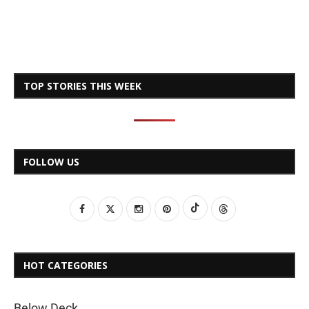
TOP STORIES THIS WEEK
FOLLOW US
HOT CATEGORIES
Below Deck