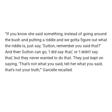
“If you know she said something, instead of going around
the bush and putting a riddle and we gotta figure out what
the riddle is, just say, ’Sutton, remember you said that?’
And then Sutton can go, ‘I did say that,’ or ‘I didn’t say
that,’ but they never wanted to do that. They just kept on
saying, ‘That’s not what you said, tell her what you said,
that’s not your truth,'” Garcelle recalled.