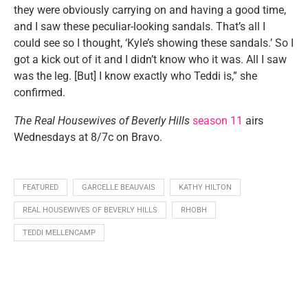
they were obviously carrying on and having a good time,
and I saw these peculiar-looking sandals. That’s all I
could see so I thought, ‘Kyle’s showing these sandals.’ So I
got a kick out of it and I didn’t know who it was. All I saw
was the leg. [But] I know exactly who Teddi is,” she
confirmed.
The Real Housewives of Beverly Hills
season 11
airs
Wednesdays at 8/7c on Bravo.
FEATURED
GARCELLE BEAUVAIS
KATHY HILTON
REAL HOUSEWIVES OF BEVERLY HILLS
RHOBH
TEDDI MELLENCAMP