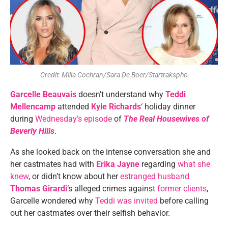
Credit: Milla Cochran/Sara De Boer/Startrakspho
Garcelle Beauvais
doesn’t understand why
Teddi
Mellencamp
attended
Kyle Richards
‘ holiday dinner
during
Wednesday’s episode
of
The Real Housewives of
Beverly Hills
.
As she looked back on the intense conversation she and
her castmates had with
Erika Jayne
regarding
what she
knew
, or didn’t know about her
estranged husband
Thomas Girardi
‘s alleged crimes against
former clients
,
Garcelle wondered why
Teddi was invited
before calling
out her castmates over their selfish behavior.