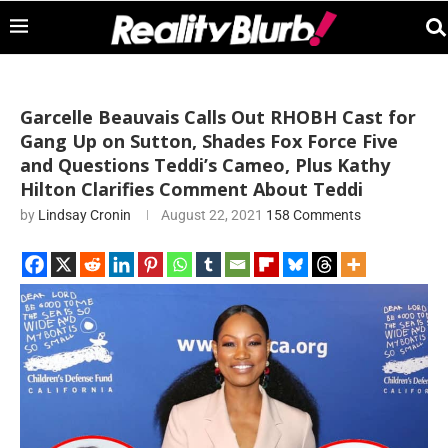
Garcelle Beauvais Calls Out RHOBH Cast for
Gang Up on Sutton, Shades Fox Force Five
and Questions Teddi’s Cameo, Plus Kathy
Hilton Clarifies Comment About Teddi
by
Lindsay Cronin
August 22, 2021
158 Comments