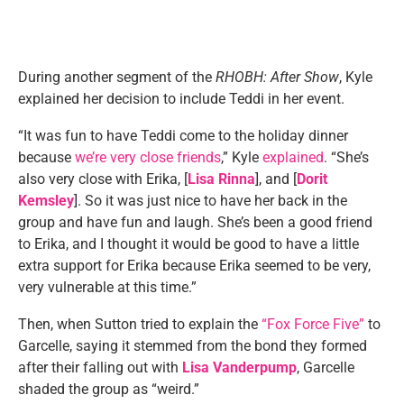
During another segment of the
RHOBH: After Show
, Kyle
explained her decision to include Teddi in her event.
“It was fun to have Teddi come to the holiday dinner
because
we’re very close friends
,” Kyle
explained
. “She’s
also very close with Erika, [
Lisa Rinna
], and [
Dorit
Kemsley
]. So it was just nice to have her back in the
group and have fun and laugh. She’s been a good friend
to Erika, and I thought it would be good to have a little
extra support for Erika because Erika seemed to be very,
very vulnerable at this time.”
Then, when Sutton tried to explain the
“Fox Force Five”
to
Garcelle, saying it stemmed from the bond they formed
after their falling out with
Lisa Vanderpump
, Garcelle
shaded the group as “weird.”