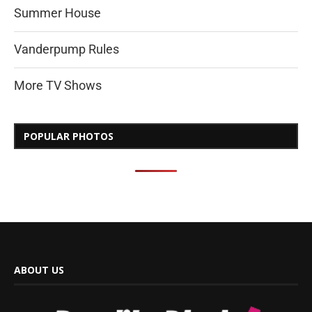
Summer House
Vanderpump Rules
More TV Shows
POPULAR PHOTOS
ABOUT US