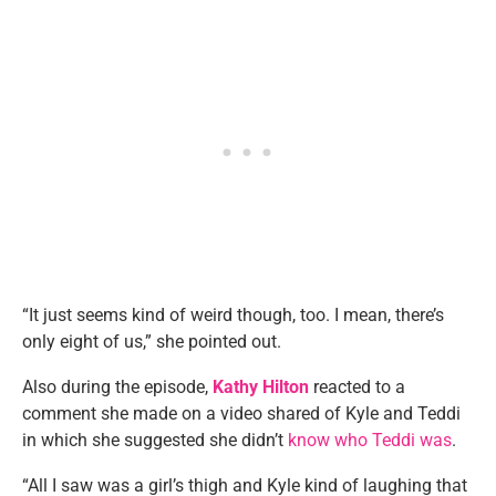
“It just seems kind of weird though, too. I mean, there’s
only eight of us,” she pointed out.
Also during the episode,
Kathy Hilton
reacted to a
comment she made on a video shared of Kyle and Teddi
in which she suggested she didn’t
know who Teddi was
.
“All I saw was a girl’s thigh and Kyle kind of laughing that