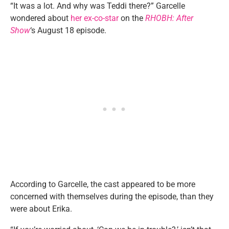
“It was a lot. And why was Teddi there?” Garcelle
wondered about
her ex-co-star
on the
RHOBH: After
Show
‘s August 18 episode.
According to Garcelle, the cast appeared to be more
concerned with themselves during the episode, than they
were about Erika.