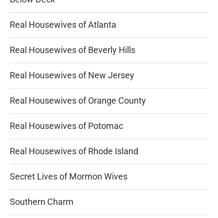
Real Housewives of Atlanta
Real Housewives of Beverly Hills
Real Housewives of New Jersey
Real Housewives of Orange County
Real Housewives of Potomac
Real Housewives of Rhode Island
Secret Lives of Mormon Wives
Southern Charm