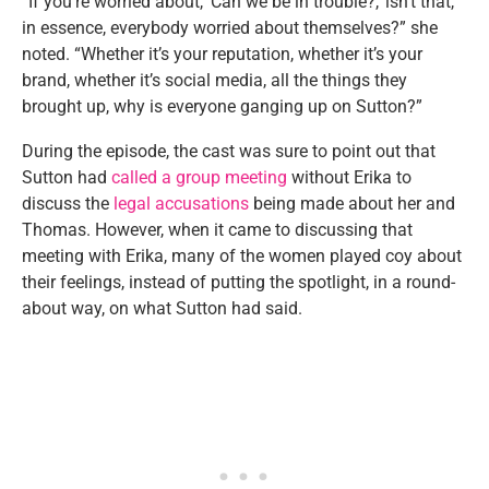
“If you’re worried about, ‘Can we be in trouble?,’ isn’t that,
in essence, everybody worried about themselves?” she
noted. “Whether it’s your reputation, whether it’s your
brand, whether it’s social media, all the things they
brought up, why is everyone ganging up on Sutton?”
During the episode, the cast was sure to point out that
Sutton had
called a group meeting
without Erika to
discuss the
legal accusations
being made about her and
Thomas. However, when it came to discussing that
meeting with Erika, many of the women played coy about
their feelings, instead of putting the spotlight, in a round-
about way, on what Sutton had said.