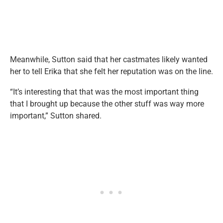
Meanwhile, Sutton said that her castmates likely wanted
her to tell Erika that she felt her reputation was on the line.
“It’s interesting that that was the most important thing
that I brought up because the other stuff was way more
important,” Sutton shared.