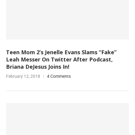
Teen Mom 2’s Jenelle Evans Slams “Fake”
Leah Messer On Twitter After Podcast,
Briana DeJesus Joins In!
February 12, 2018
4 Comments