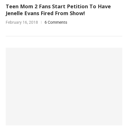
Teen Mom 2 Fans Start Petition To Have
Jenelle Evans Fired From Show!
February 16, 2018
6 Comments