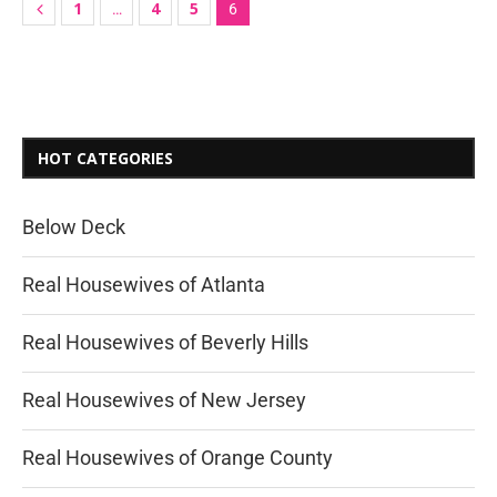
1
4
5
…
6
HOT CATEGORIES
Below Deck
Real Housewives of Atlanta
Real Housewives of Beverly Hills
Real Housewives of New Jersey
Real Housewives of Orange County