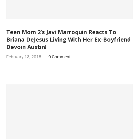
Teen Mom 2’s Javi Marroquin Reacts To
Briana DeJesus Living With Her Ex-Boyfriend
Devoin Austin!
February 13, 2018
0 Comment