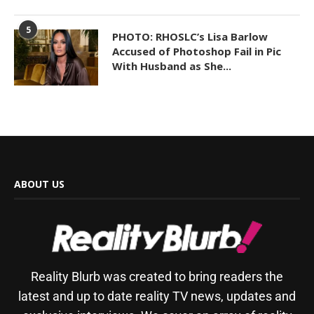
5
PHOTO: RHOSLC’s Lisa Barlow
Accused of Photoshop Fail in Pic
With Husband as She...
ABOUT US
Reality Blurb was created to bring readers the
latest and up to date reality TV news, updates and