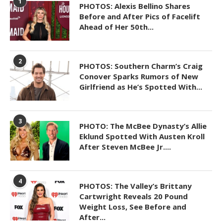
1
PHOTOS: Alexis Bellino Shares
Before and After Pics of Facelift
Ahead of Her 50th...
2
PHOTOS: Southern Charm’s Craig
Conover Sparks Rumors of New
Girlfriend as He’s Spotted With...
3
PHOTO: The McBee Dynasty’s Allie
Eklund Spotted With Austen Kroll
After Steven McBee Jr....
4
PHOTOS: The Valley’s Brittany
Cartwright Reveals 20 Pound
Weight Loss, See Before and
After...