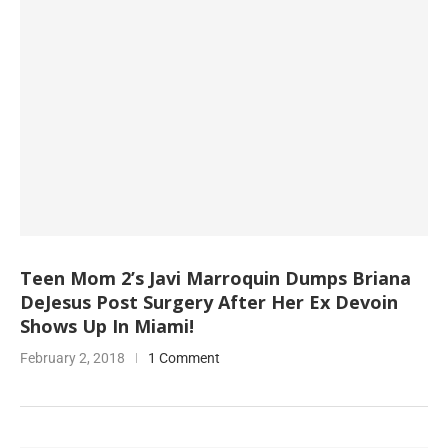
Teen Mom 2’s Javi Marroquin Dumps Briana
DeJesus Post Surgery After Her Ex Devoin
Shows Up In Miami!
February 2, 2018
1 Comment