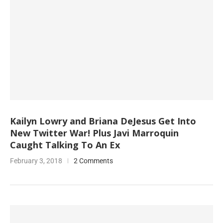
Kailyn Lowry and Briana DeJesus Get Into
New Twitter War! Plus Javi Marroquin
Caught Talking To An Ex
February 3, 2018
2 Comments