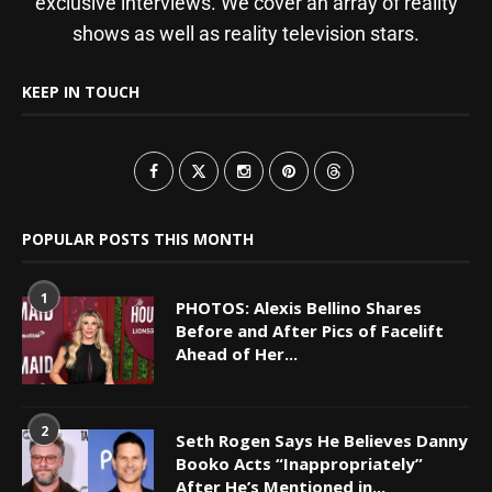
exclusive interviews. We cover an array of reality
shows as well as reality television stars.
KEEP IN TOUCH
POPULAR POSTS THIS MONTH
1
PHOTOS: Alexis Bellino Shares
Before and After Pics of Facelift
Ahead of Her...
2
Seth Rogen Says He Believes Danny
Booko Acts “Inappropriately”
After He’s Mentioned in...