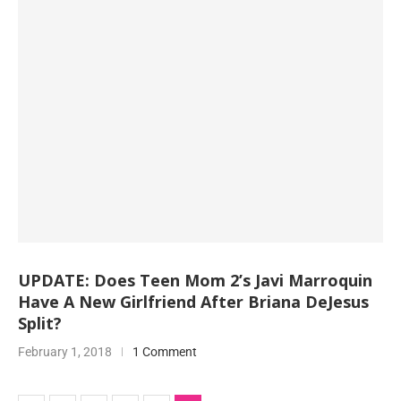
UPDATE: Does Teen Mom 2’s Javi Marroquin
Have A New Girlfriend After Briana DeJesus
Split?
February 1, 2018
1 Comment