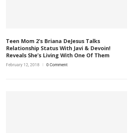
Teen Mom 2’s Briana DeJesus Talks
Relationship Status With Javi & Devoin!
Reveals She’s Living With One Of Them
February 12, 2018
0 Comment