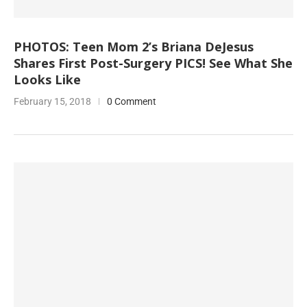
PHOTOS: Teen Mom 2’s Briana DeJesus
Shares First Post-Surgery PICS! See What She
Looks Like
February 15, 2018
0 Comment