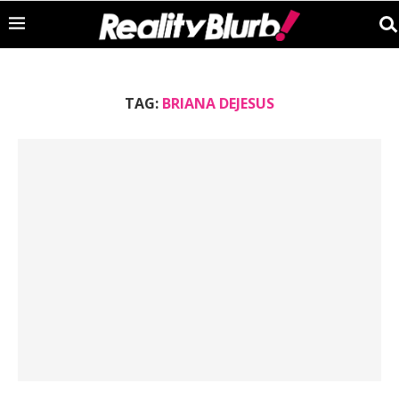
TAG:
BRIANA DEJESUS