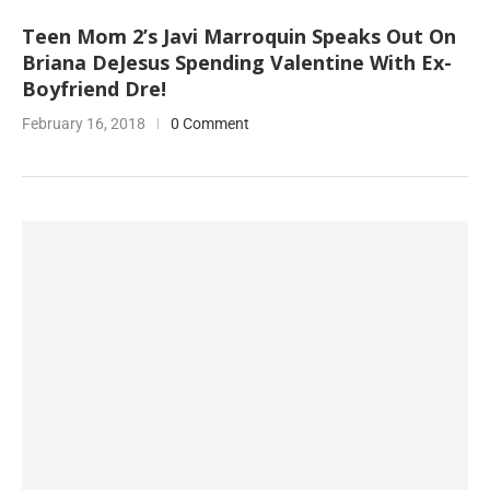
Teen Mom 2’s Javi Marroquin Speaks Out On
Briana DeJesus Spending Valentine With Ex-
Boyfriend Dre!
February 16, 2018
0 Comment