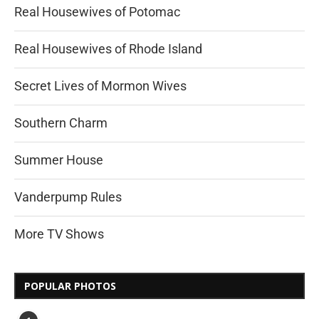
Real Housewives of Potomac
Real Housewives of Rhode Island
Secret Lives of Mormon Wives
Southern Charm
Summer House
Vanderpump Rules
More TV Shows
POPULAR PHOTOS