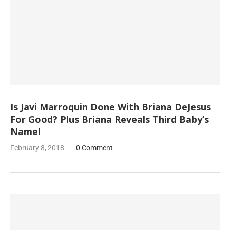
Is Javi Marroquin Done With Briana DeJesus
For Good? Plus Briana Reveals Third Baby’s
Name!
February 8, 2018
0 Comment