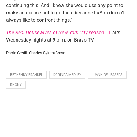
continuing this. And I knew she would use any point to
make an excuse not to go there because LuAnn doesn’t
always like to confront things.”
The Real Housewives of New York City
season 11
airs
Wednesday nights at 9 p.m. on Bravo TV.
Photo Credit: Charles Sykes/Bravo
BETHENNY FRANKEL
DORINDA MEDLEY
LUANN DE LESSEPS
RHONY