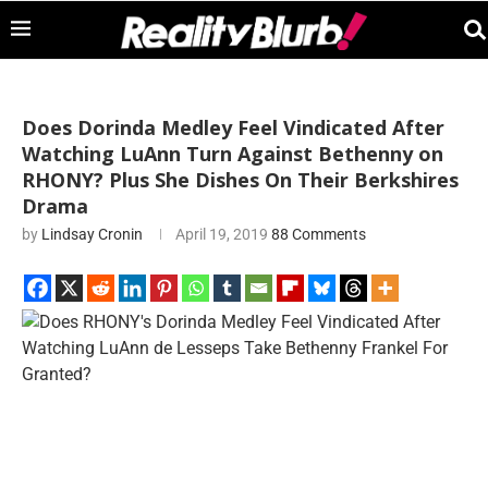
Does Dorinda Medley Feel Vindicated After
Watching LuAnn Turn Against Bethenny on
RHONY? Plus She Dishes On Their Berkshires
Drama
by
Lindsay Cronin
April 19, 2019
88 Comments