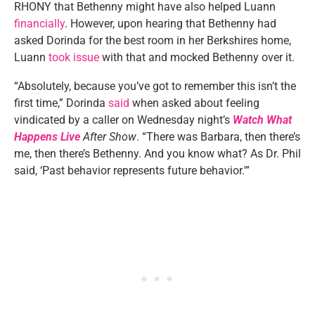
RHONY that Bethenny might have also helped Luann
financially
. However, upon hearing that Bethenny had
asked Dorinda for the best room in her Berkshires home,
Luann
took issue
with that and mocked Bethenny over it.
“Absolutely, because you’ve got to remember this isn’t the
first time,” Dorinda
said
when asked about feeling
vindicated by a caller on Wednesday night’s
Watch What
Happens Live
After Show
. “There was Barbara, then there’s
me, then there’s Bethenny. And you know what? As Dr. Phil
said, ‘Past behavior represents future behavior.'”