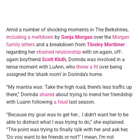
Amid a number of shocking moments in The Berkshires,
including a meltdown
by
Sonja Morgan
over the
Morgan
family letters
and a breakdown from
Tinsley Mortimer
regarding her
strained relationship
with on-again, off-
again boyfriend
Scott Kluth
, Dorinda was involved in a
tense moment with LuAnn, who
threw a fit
over being
assigned the ‘shark room’ in Dorinda’s home.
“My mantra was: Take the high road, there’s less traffic up
there,” Dorinda
shared
about trying to mend her friendship
with Luann following
a feud
last season.
“Because my goal was to get her… I didn’t want her to be
able to distract what I was trying to do,” she explained.
“The point was trying to finally talk with her and ask her,
‘Do you want to be friends or not?’ I mean, I’m not