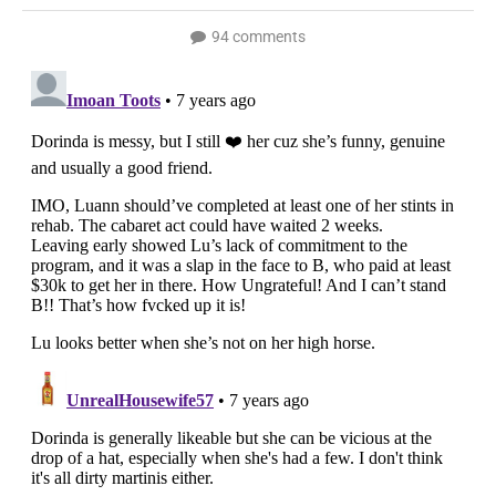
94 comments