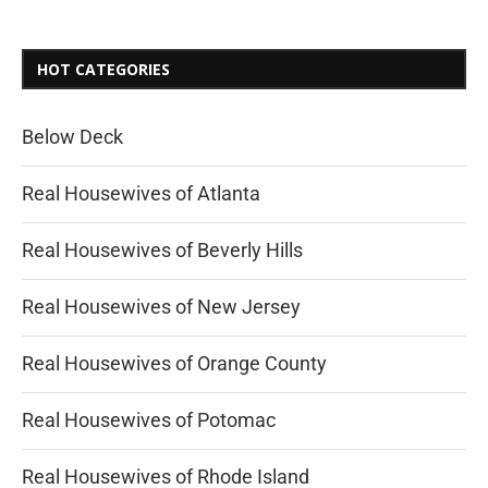
HOT CATEGORIES
Below Deck
Real Housewives of Atlanta
Real Housewives of Beverly Hills
Real Housewives of New Jersey
Real Housewives of Orange County
Real Housewives of Potomac
Real Housewives of Rhode Island