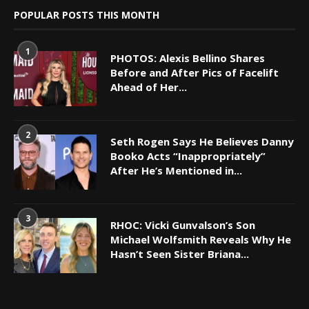
POPULAR POSTS THIS MONTH
1
PHOTOS: Alexis Bellino Shares
Before and After Pics of Facelift
Ahead of Her...
2
Seth Rogen Says He Believes Danny
Booko Acts “Inappropriately”
After He’s Mentioned in...
3
RHOC: Vicki Gunvalson’s Son
Michael Wolfsmith Reveals Why He
Hasn’t Seen Sister Briana...