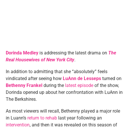
Dorinda Medley
is addressing the latest drama on
The
Real Housewives of New York City
.
In addition to admitting that she “absolutely” feels
vindicated after seeing how
LuAnn de Lesseps
turned on
Bethenny Frankel
during the
latest episode
of the show,
Dorinda opened up about her confrontation with LuAnn in
The Berkshires.
As most viewers will recall, Bethenny played a major role
in Luann’s
return to rehab
last year following an
intervention
, and then it was revealed on this season of