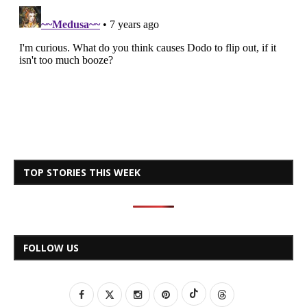
TOP STORIES THIS WEEK
FOLLOW US