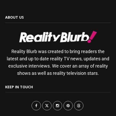
ABOUT US
Reality Blurb was created to bring readers the
latest and up to date reality TV news, updates and
exclusive interviews. We cover an array of reality
shows as well as reality television stars.
KEEP IN TOUCH