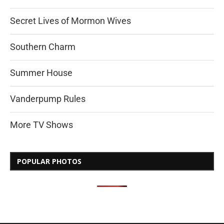
Secret Lives of Mormon Wives
Southern Charm
Summer House
Vanderpump Rules
More TV Shows
POPULAR PHOTOS