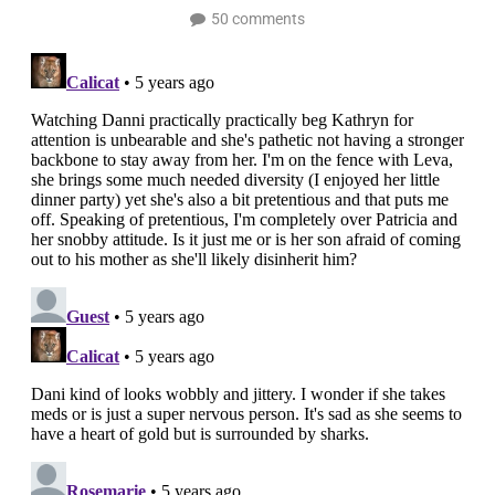
50 comments