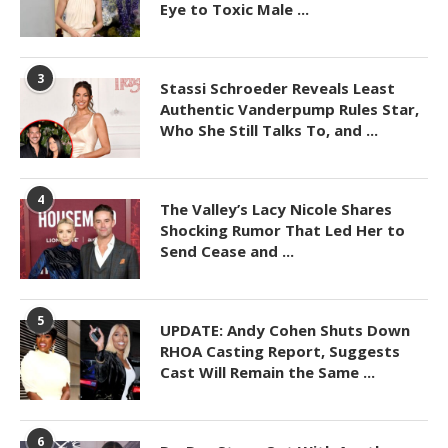
Eye to Toxic Male ...
3
Stassi Schroeder Reveals Least
Authentic Vanderpump Rules Star,
Who She Still Talks To, and ...
4
The Valley’s Lacy Nicole Shares
Shocking Rumor That Led Her to
Send Cease and ...
5
UPDATE: Andy Cohen Shuts Down
RHOA Casting Report, Suggests
Cast Will Remain the Same ...
6