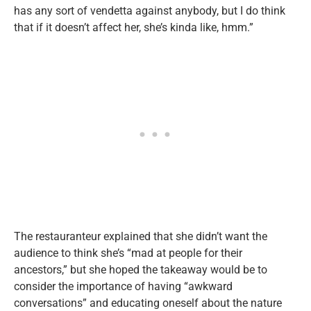
has any sort of vendetta against anybody, but I do think
that if it doesn’t affect her, she’s kinda like, hmm.”
The restauranteur explained that she didn’t want the
audience to think she’s “mad at people for their
ancestors,” but she hoped the takeaway would be to
consider the importance of having “awkward
conversations” and educating oneself about the nature