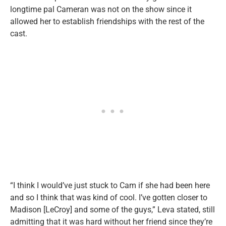
longtime pal Cameran was not on the show since it
allowed her to establish friendships with the rest of the
cast.
“I think I would’ve just stuck to Cam if she had been here
and so I think that was kind of cool. I’ve gotten closer to
Madison [LeCroy] and some of the guys,” Leva stated, still
admitting that it was hard without her friend since they’re