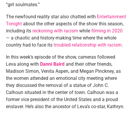
“girl soulmates.”
The newfound reality star also chatted with
Entertainment
Tonight
about the other aspects of the show this season,
including its
reckoning with racism
while
filming in 2020
— a chaotic and history-making time where the whole
country had to face its
troubled relationship with racism
.
In this week’s episode of the show, cameras followed
Leva along with
Danni Baird
and their other friends,
Madison Simon, Venita Aspen, and Megan Pinckney, as
the women attended an emotional city meeting where
they discussed the removal of a statue of John C.
Calhoun situated in the center of town. Calhoun was a
former vice president of the United States and a proud
enslaver. He’s also the ancestor of Leva’s co-star, Kathryn.