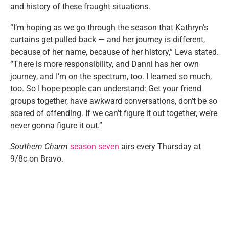
and history of these fraught situations.
“I’m hoping as we go through the season that Kathryn’s
curtains get pulled back — and her journey is different,
because of her name, because of her history,” Leva stated.
“There is more responsibility, and Danni has her own
journey, and I’m on the spectrum, too. I learned so much,
too. So I hope people can understand: Get your friend
groups together, have awkward conversations, don’t be so
scared of offending. If we can’t figure it out together, we’re
never gonna figure it out.”
Southern Charm
season seven
airs every Thursday at
9/8c on Bravo.