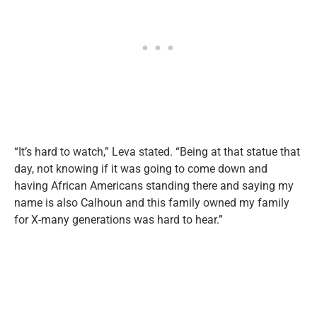
“It’s hard to watch,” Leva stated. “Being at that statue that
day, not knowing if it was going to come down and
having African Americans standing there and saying my
name is also Calhoun and this family owned my family
for X-many generations was hard to hear.”