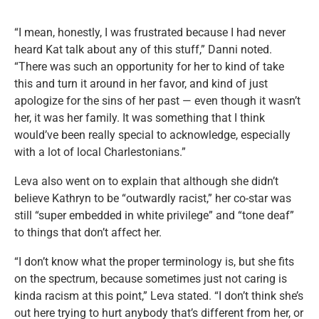
“I mean, honestly, I was frustrated because I had never
heard Kat talk about any of this stuff,” Danni noted.
“There was such an opportunity for her to kind of take
this and turn it around in her favor, and kind of just
apologize for the sins of her past — even though it wasn’t
her, it was her family. It was something that I think
would’ve been really special to acknowledge, especially
with a lot of local Charlestonians.”
Leva also went on to explain that although she didn’t
believe Kathryn to be “outwardly racist,” her co-star was
still “super embedded in white privilege” and “tone deaf”
to things that don’t affect her.
“I don’t know what the proper terminology is, but she fits
on the spectrum, because sometimes just not caring is
kinda racism at this point,” Leva stated. “I don’t think she’s
out here trying to hurt anybody that’s different from her, or