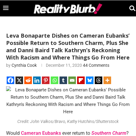
Leva Bonaparte Dishes on Cameran Eubanks’
Possible Return to Southern Charm, Plus She
and Danni Baird Talk Kathryn’s Reckoning
With Racism and Where Things Go From Here
by
Cynthia Cook
December 11, 2020
44 Comments
Credit: John Valkos/Bravo, Kathy Hutchins/Shutterstock
Would
Cameran Eubanks
ever return to
Southern
Charm
?