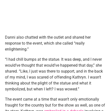
Danni also chatted with the outlet and shared her
response to the event, which she called “really
enlightening.”
“I had chill bumps at the statue. It was deep, and I never
would’ve thought that would’ve happened that day,” she
shared. “Like, I just was there to support, and in the back
of my mind, I was scared of offending Kathryn. I wasn’t
thinking about the plight of the statue and what it
symbolized, but when I left? I was wowed.”
The event came at a time that wasn’t only emotionally
fraught for the country but for the show as well, as one of