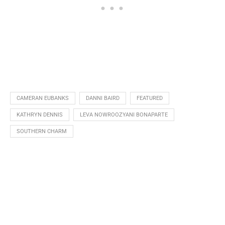
CAMERAN EUBANKS
DANNI BAIRD
FEATURED
KATHRYN DENNIS
LEVA NOWROOZYANI BONAPARTE
SOUTHERN CHARM