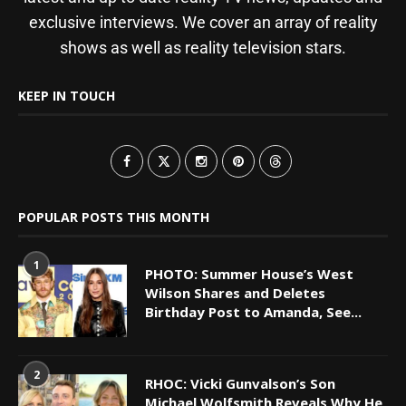
exclusive interviews. We cover an array of reality
shows as well as reality television stars.
KEEP IN TOUCH
POPULAR POSTS THIS MONTH
1
PHOTO: Summer House’s West
Wilson Shares and Deletes
Birthday Post to Amanda, See...
2
RHOC: Vicki Gunvalson’s Son
Michael Wolfsmith Reveals Why He