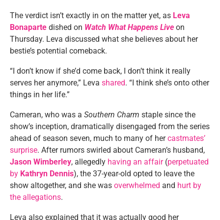
The verdict isn’t exactly in on the matter yet, as
Leva
Bonaparte
dished on
Watch What Happens Live
on
Thursday. Leva discussed what she believes about her
bestie’s potential comeback.
“I don’t know if she’d come back, I don’t think it really
serves her anymore,” Leva
shared
. “I think she’s onto other
things in her life.”
Cameran, who was a
Southern Charm
staple since the
show’s inception, dramatically disengaged from the series
ahead of season seven, much to many of her
castmates’
surprise
. After rumors swirled about Cameran’s husband,
Jason Wimberley
, allegedly
having an affair
(
perpetuated
by
Kathryn Dennis
), the 37-year-old opted to leave the
show altogether, and she was
overwhelmed
and
hurt by
the allegations
.
Leva also explained that it was actually good her