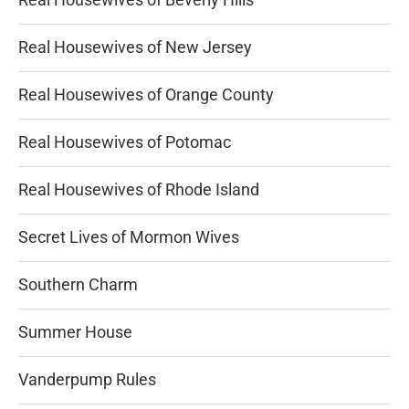
Real Housewives of New Jersey
Real Housewives of Orange County
Real Housewives of Potomac
Real Housewives of Rhode Island
Secret Lives of Mormon Wives
Southern Charm
Summer House
Vanderpump Rules