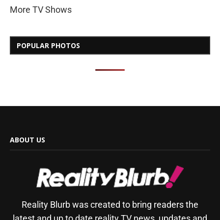
More TV Shows
POPULAR PHOTOS
ABOUT US
Reality Blurb was created to bring readers the
latest and up to date reality TV news, updates and