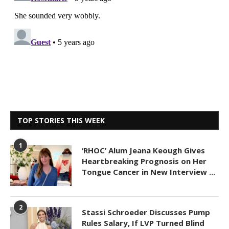
TOP STORIES THIS WEEK
1
‘RHOC’ Alum Jeana Keough Gives
Heartbreaking Prognosis on Her
Tongue Cancer in New Interview ...
2
Stassi Schroeder Discusses Pump
Rules Salary, If LVP Turned Blind