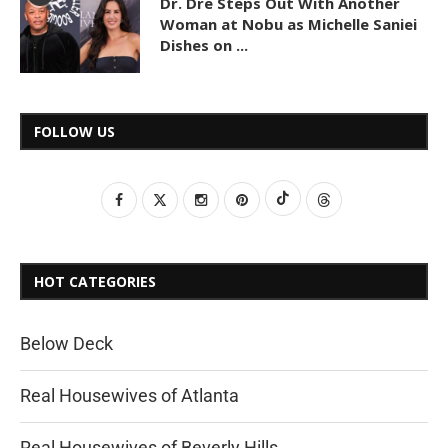
Dr. Dre Steps Out With Another
Woman at Nobu as Michelle Saniei
Dishes on ...
FOLLOW US
HOT CATEGORIES
Below Deck
Real Housewives of Atlanta
Real Housewives of Beverly Hills