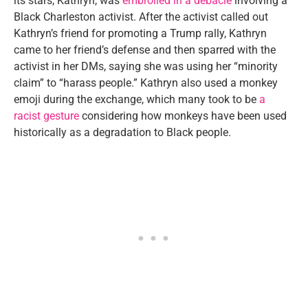
its stars, Kathryn, was
embroiled in a debacle
involving a
Black Charleston activist. After the activist called out
Kathryn’s friend for promoting a Trump rally, Kathryn
came to her friend’s defense and then sparred with the
activist in her DMs, saying she was using her “minority
claim” to “harass people.” Kathryn also used a monkey
emoji during the exchange, which many took to be
a
racist gesture
considering how monkeys have been used
historically as a degradation to Black people.