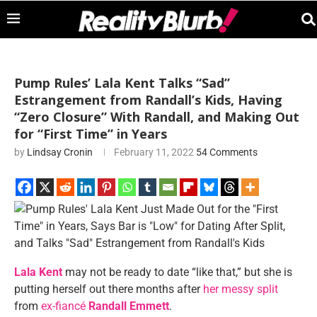
Pump Rules’ Lala Kent Talks “Sad”
Estrangement from Randall’s Kids, Having
“Zero Closure” With Randall, and Making Out
for “First Time” in Years
by
Lindsay Cronin
February 11, 2022
54 Comments
Lala Kent
may not be ready to date “like that,” but she is
putting herself out there months after
her messy split
from
ex-fiancé
Randall Emmett
.