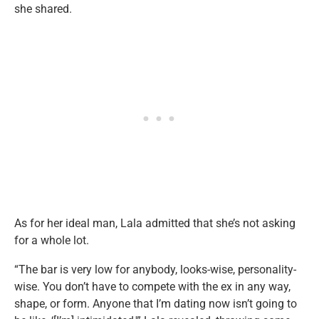
she shared.
As for her ideal man, Lala admitted that she’s not asking
for a whole lot.
“The bar is very low for anybody, looks-wise, personality-
wise. You don’t have to compete with the ex in any way,
shape, or form. Anyone that I’m dating now isn’t going to