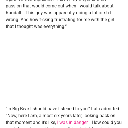
passion that would come out when I would talk about
Randall… This guy was apparently doing a lot of sh-t
wrong. And how f-cking frustrating for me with the girl
that I thought was everything.”
“In Big Bear I should have listened to you,” Lala admitted.
“Now, here I am, almost six years later, looking back on
that moment and it’s like,
I was in danger
… How could you