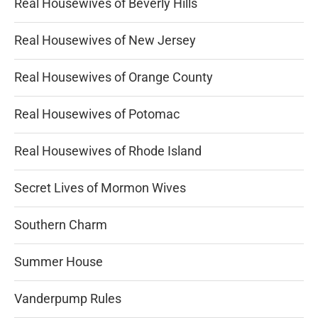
Real Housewives of Beverly Hills
Real Housewives of New Jersey
Real Housewives of Orange County
Real Housewives of Potomac
Real Housewives of Rhode Island
Secret Lives of Mormon Wives
Southern Charm
Summer House
Vanderpump Rules