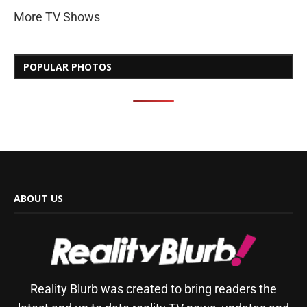
More TV Shows
POPULAR PHOTOS
ABOUT US
Reality Blurb was created to bring readers the