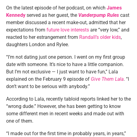
On the latest episode of her podcast, on which
James
Kennedy
served as her guest, the
Vanderpump Rules
cast
member discussed a recent make-out, admitted that her
expectations from
future love interests
are “very low,” and
reacted to her estrangement from
Randall’s older kids
,
daughters London and Rylee.
“I’m not dating just one person. I went on my first group
date with someone. It’s nice to have a little companion.
But I’m not exclusive — I just want to have fun,” Lala
explained on the February 9 episode of
Give Them Lala
. “I
don’t want to be serious with anybody.”
According to Lala, recently tabloid reports linked her to the
“wrong dude.” However, she has been getting to know
some different men in recent weeks and made out with
one of them.
“I made out for the first time in probably years, in years,”