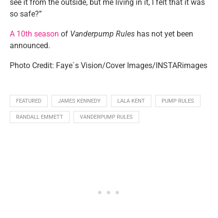
see it from the outside, but me living in it, I felt that it was
so safe?”
A 10th season
of
Vanderpump Rules
has not yet been
announced.
Photo Credit: Faye`s Vision/Cover Images/INSTARimages
FEATURED
JAMES KENNEDY
LALA KENT
PUMP RULES
RANDALL EMMETT
VANDERPUMP RULES