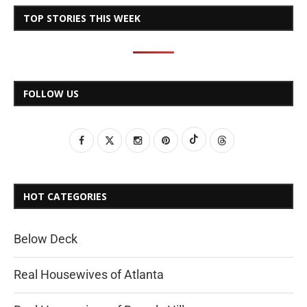
TOP STORIES THIS WEEK
FOLLOW US
HOT CATEGORIES
Below Deck
Real Housewives of Atlanta