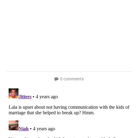
0 comments