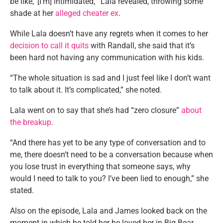
be like, ‘[I’m] intimidated,'” Lala revealed, throwing some
shade at her
alleged cheater ex
.
While Lala doesn’t have any regrets when it comes to her
decision to call it quits
with Randall, she said that it’s
been hard not having any communication with his kids.
“The whole situation is sad and I just feel like I don’t want
to talk about it. It’s complicated,” she noted.
Lala went on to say that she’s had “zero closure”
about
the breakup
.
“And there has yet to be any type of conversation and to
me, there doesn’t need to be a conversation because when
you lose trust in everything that someone says, why
would I need to talk to you? I’ve been lied to enough,” she
stated.
Also on the episode, Lala and James looked back on the
moment in which he told her he loved her in Big Bear,