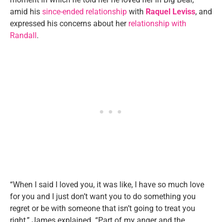
amid his
since-ended relationship
with
Raquel Leviss
, and
expressed his concerns about her
relationship with
Randall
.
“When I said I loved you, it was like, I have so much love
for you and I just don’t want you to do something you
regret or be with someone that isn’t going to treat you
right,” James explained. “Part of my anger and the