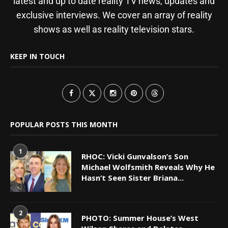
latest and up to date reality TV news, updates and
exclusive interviews. We cover an array of reality
shows as well as reality television stars.
KEEP IN TOUCH
POPULAR POSTS THIS MONTH
1
RHOC: Vicki Gunvalson’s Son
Michael Wolfsmith Reveals Why He
Hasn’t Seen Sister Briana...
2
PHOTO: Summer House’s West