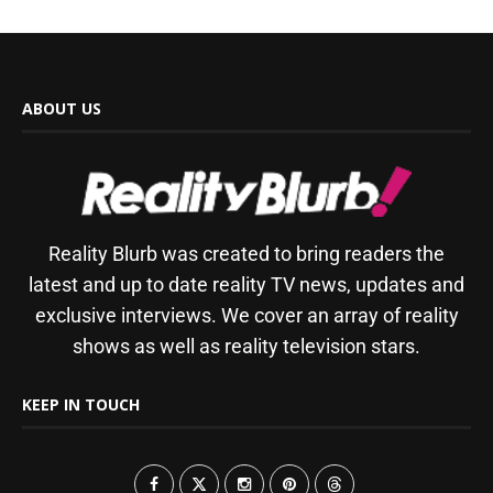
ABOUT US
Reality Blurb was created to bring readers the
latest and up to date reality TV news, updates and
exclusive interviews. We cover an array of reality
shows as well as reality television stars.
KEEP IN TOUCH