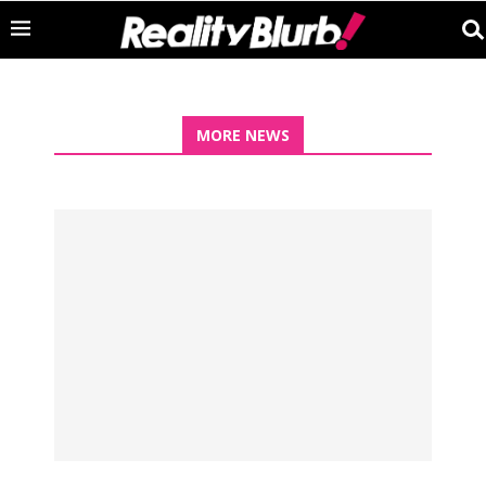
MORE NEWS