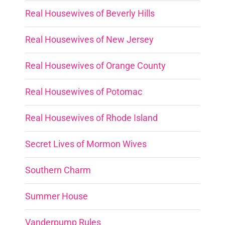
Real Housewives of Beverly Hills
Real Housewives of New Jersey
Real Housewives of Orange County
Real Housewives of Potomac
Real Housewives of Rhode Island
Secret Lives of Mormon Wives
Southern Charm
Summer House
Vanderpump Rules