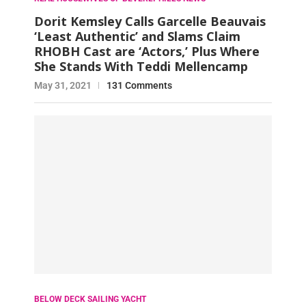
Dorit Kemsley Calls Garcelle Beauvais
‘Least Authentic’ and Slams Claim
RHOBH Cast are ‘Actors,’ Plus Where
She Stands With Teddi Mellencamp
May 31, 2021
131 Comments
BELOW DECK SAILING YACHT