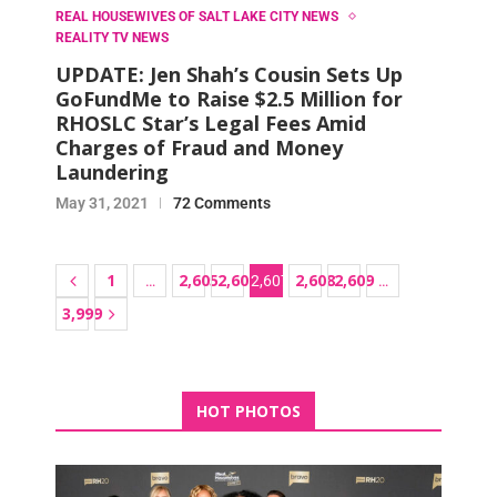
REAL HOUSEWIVES OF SALT LAKE CITY NEWS
REALITY TV NEWS
UPDATE: Jen Shah’s Cousin Sets Up
GoFundMe to Raise $2.5 Million for
RHOSLC Star’s Legal Fees Amid
Charges of Fraud and Money
Laundering
May 31, 2021
72 Comments
1
2,605
2,606
2,608
2,609
…
2,607
…
3,999
HOT PHOTOS