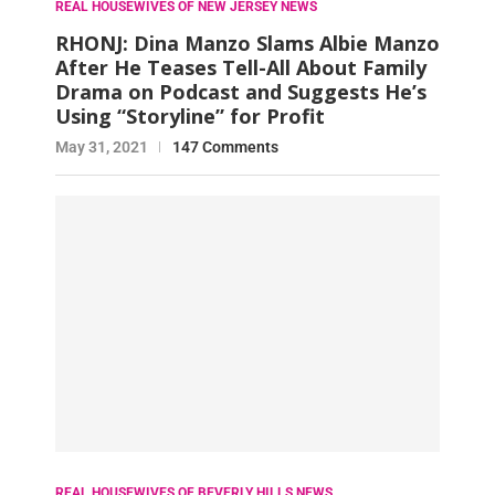
REAL HOUSEWIVES OF NEW JERSEY NEWS
RHONJ: Dina Manzo Slams Albie Manzo
After He Teases Tell-All About Family
Drama on Podcast and Suggests He’s
Using “Storyline” for Profit
May 31, 2021
147 Comments
REAL HOUSEWIVES OF BEVERLY HILLS NEWS