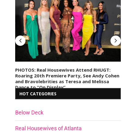
res
PHOTOS: Real Housewives Attend RHUGT:
PHO
Roaring 20th Premiere Party, See Andy Cohen
Afte
e
and Bravolebrities as Teresa and Melissa
Birt
Dance to “On Display”
Hav
HOT CATEGORIES
Below Deck
Real Housewives of Atlanta