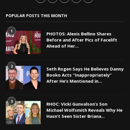
POPULAR POSTS THIS MONTH
1
PHOTOS: Alexis Bellino Shares
Before and After Pics of Facelift
Ahead of Her...
2
Seth Rogen Says He Believes Danny
Booko Acts “Inappropriately”
After He’s Mentioned in...
3
RHOC: Vicki Gunvalson’s Son
Michael Wolfsmith Reveals Why He
Hasn’t Seen Sister Briana...