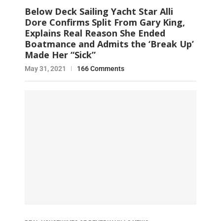
Below Deck Sailing Yacht Star Alli
Dore Confirms Split From Gary King,
Explains Real Reason She Ended
Boatmance and Admits the ‘Break Up’
Made Her “Sick”
May 31, 2021
166 Comments