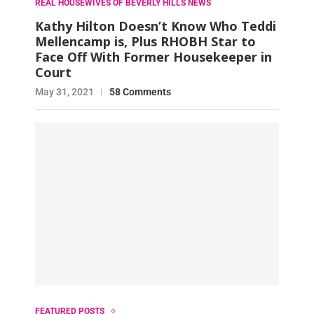
REAL HOUSEWIVES OF BEVERLY HILLS NEWS
Kathy Hilton Doesn’t Know Who Teddi
Mellencamp is, Plus RHOBH Star to
Face Off With Former Housekeeper in
Court
May 31, 2021
58 Comments
FEATURED POSTS