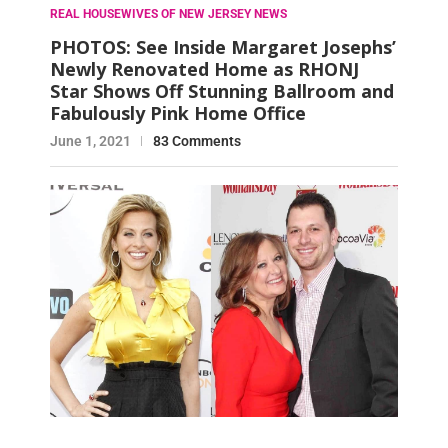
REAL HOUSEWIVES OF NEW JERSEY NEWS
PHOTOS: See Inside Margaret Josephs’
Newly Renovated Home as RHONJ
Star Shows Off Stunning Ballroom and
Fabulously Pink Home Office
June 1, 2021
83 Comments