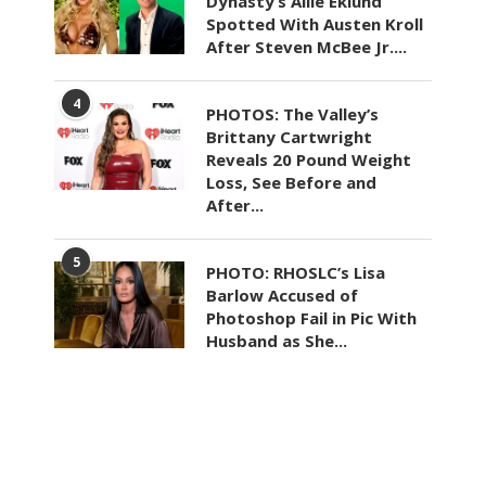
Dynasty’s Allie Eklund
Spotted With Austen Kroll
After Steven McBee Jr....
4
PHOTOS: The Valley’s
Brittany Cartwright
Reveals 20 Pound Weight
Loss, See Before and
After...
5
PHOTO: RHOSLC’s Lisa
Barlow Accused of
Photoshop Fail in Pic With
Husband as She...