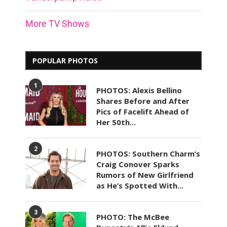
More TV Shows
POPULAR PHOTOS
1
PHOTOS: Alexis Bellino
Shares Before and After
Pics of Facelift Ahead of
Her 50th...
2
PHOTOS: Southern Charm’s
Craig Conover Sparks
Rumors of New Girlfriend
as He’s Spotted With...
3
PHOTO: The McBee