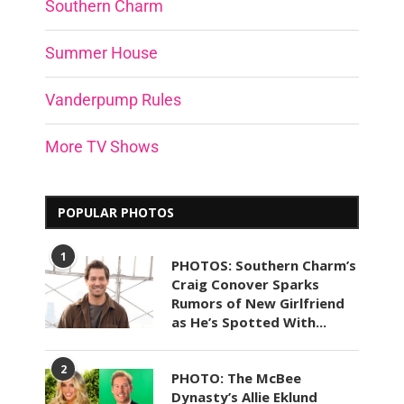
Southern Charm
Summer House
Vanderpump Rules
More TV Shows
POPULAR PHOTOS
1
PHOTOS: Southern Charm’s
Craig Conover Sparks
Rumors of New Girlfriend
as He’s Spotted With...
2
PHOTO: The McBee
Dynasty’s Allie Eklund