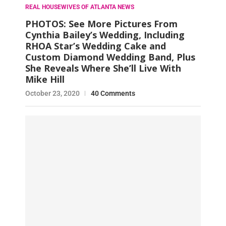
REAL HOUSEWIVES OF ATLANTA NEWS
PHOTOS: See More Pictures From
Cynthia Bailey’s Wedding, Including
RHOA Star’s Wedding Cake and
Custom Diamond Wedding Band, Plus
She Reveals Where She’ll Live With
Mike Hill
October 23, 2020
40 Comments