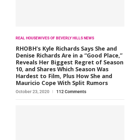
REAL HOUSEWIVES OF BEVERLY HILLS NEWS
RHOBH’s Kyle Richards Says She and
Denise Richards Are in a “Good Place,”
Reveals Her Biggest Regret of Season
10, and Shares Which Season Was
Hardest to Film, Plus How She and
Mauricio Cope With Split Rumors
October 23, 2020
112 Comments