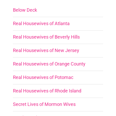
Below Deck
Real Housewives of Atlanta
Real Housewives of Beverly Hills
Real Housewives of New Jersey
Real Housewives of Orange County
Real Housewives of Potomac
Real Housewives of Rhode Island
Secret Lives of Mormon Wives