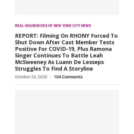
REAL HOUSEWIVES OF NEW YORK CITY NEWS
REPORT: Filming On RHONY Forced To
Shut Down After Cast Member Tests
Positive For COVID-19, Plus Ramona
Singer Continues To Battle Leah
McSweeney As Luann De Lesseps
Struggles To Find A Storyline
October 23, 2020
104 Comments