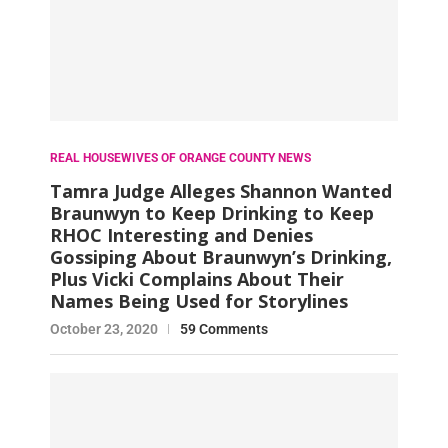
REAL HOUSEWIVES OF ORANGE COUNTY NEWS
Tamra Judge Alleges Shannon Wanted
Braunwyn to Keep Drinking to Keep
RHOC Interesting and Denies
Gossiping About Braunwyn’s Drinking,
Plus Vicki Complains About Their
Names Being Used for Storylines
October 23, 2020
59 Comments