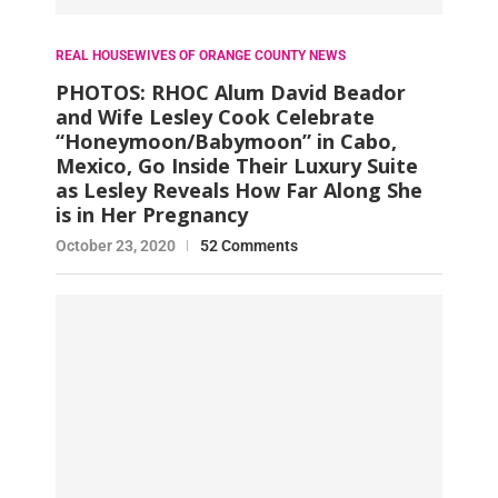
REAL HOUSEWIVES OF ORANGE COUNTY NEWS
PHOTOS: RHOC Alum David Beador
and Wife Lesley Cook Celebrate
“Honeymoon/Babymoon” in Cabo,
Mexico, Go Inside Their Luxury Suite
as Lesley Reveals How Far Along She
is in Her Pregnancy
October 23, 2020
52 Comments