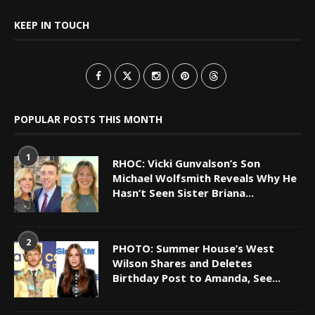
KEEP IN TOUCH
POPULAR POSTS THIS MONTH
1
RHOC: Vicki Gunvalson’s Son
Michael Wolfsmith Reveals Why He
Hasn’t Seen Sister Briana...
2
PHOTO: Summer House’s West
Wilson Shares and Deletes
Birthday Post to Amanda, See...