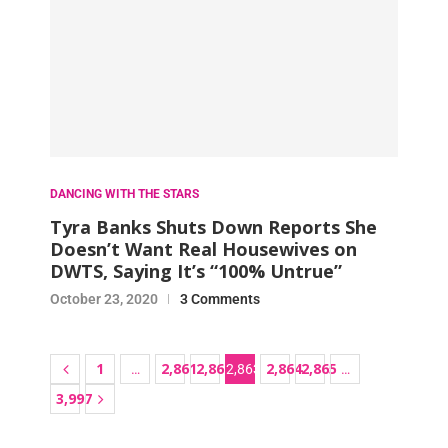
DANCING WITH THE STARS
Tyra Banks Shuts Down Reports She
Doesn’t Want Real Housewives on
DWTS, Saying It’s “100% Untrue”
October 23, 2020
3 Comments
1
2,861
2,862
2,864
2,865
…
2,863
…
3,997