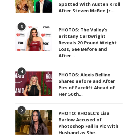
Spotted With Austen Kroll
After Steven McBee Jr....
3
PHOTOS: The Valley’s
Brittany Cartwright
Reveals 20 Pound Weight
Loss, See Before and
After...
4
PHOTOS: Alexis Bellino
Shares Before and After
Pics of Facelift Ahead of
Her 50th...
5
PHOTO: RHOSLC’s Lisa
Barlow Accused of
Photoshop Fail in Pic With
Husband as She...