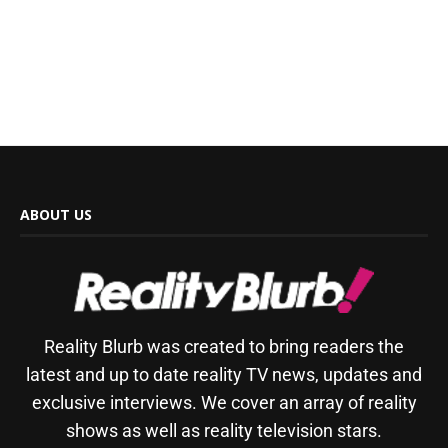
ABOUT US
Reality Blurb was created to bring readers the
latest and up to date reality TV news, updates and
exclusive interviews. We cover an array of reality
shows as well as reality television stars.