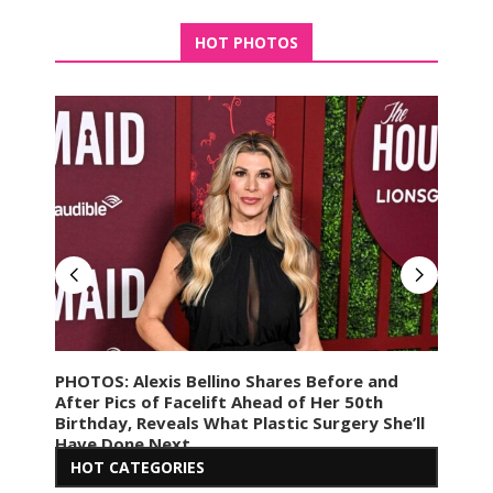
HOT PHOTOS
PHOTOS: Alexis Bellino Shares Before and
PHO
ohen
After Pics of Facelift Ahead of Her 50th
Marr
Birthday, Reveals What Plastic Surgery She’ll
of 
Have Done Next
HOT CATEGORIES