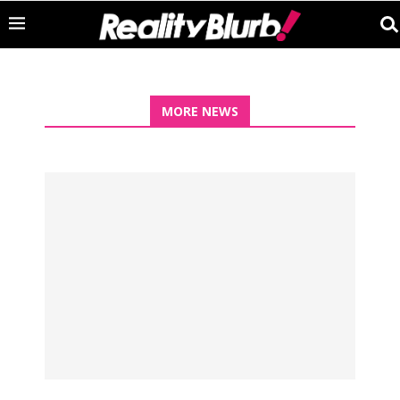
MORE NEWS